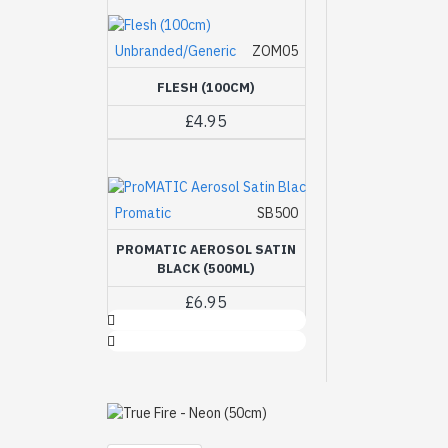
Unbranded/Generic
ZOM05
FLESH (100CM)
£4.95
Promatic
SB500
PROMATIC AEROSOL SATIN
BLACK (500ML)
£6.95