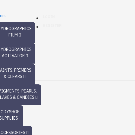
enu
LOGIN
REGISTER
HYDROGRAPHICS
FILM
HYDROGRAPHICS
ACTIVATOR
PAINTS, PRIMERS
& CLEARS
PIGMENTS, PEARLS,
FLAKES & CANDIES
BODYSHOP
SUPPLIES
ACCESSORIES