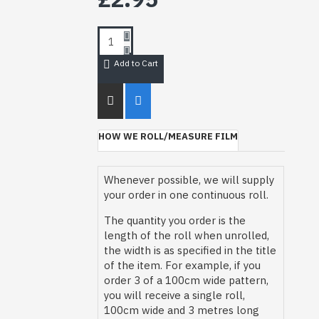
Add to Cart
HOW WE ROLL/MEASURE FILM
Whenever possible, we will supply
your order in one continuous roll.
The quantity you order is the
length of the roll when unrolled,
the width is as specified in the title
of the item. For example, if you
order 3 of a 100cm wide pattern,
you will receive a single roll,
100cm wide and 3 metres long