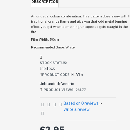
DESCRIPTION
An unusual colour combination. This pattern does away with t
traditional orange flame and give you that odd metal burning
effect you get when something unexpected gets caught in the
fire...
Film Width: 50cm
Recommended Base: White
STOCK STATUS:
In Stock
FLA15
PRODUCT CODE:
Unbranded/Generic
PRODUCT VIEWS: 26177
Based on 0 reviews.
-
Write a review
£2.95