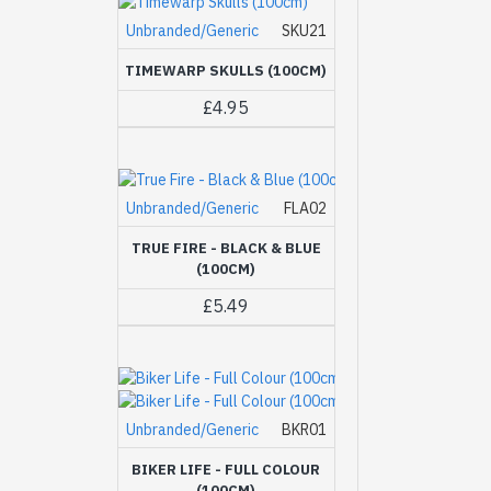
Unbranded/Generic
SKU21
TIMEWARP SKULLS (100CM)
£4.95
Unbranded/Generic
FLA02
TRUE FIRE - BLACK & BLUE
(100CM)
£5.49
Unbranded/Generic
BKR01
BIKER LIFE - FULL COLOUR
(100CM)