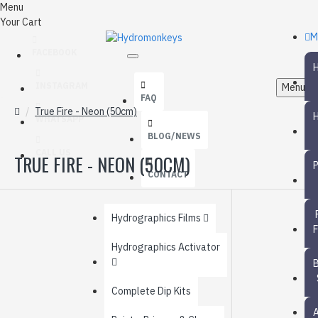
Menu
Your Cart
M
FACEBOOK
INSTAGRAM
Menu
FAQ
True Fire - Neon (50cm)
WHATSAPP
BLOG/NEWS
CALL US
TRUE FIRE - NEON (50CM)
CONTACT
Hydrographics Films
Hydrographics Activator
Complete Dip Kits