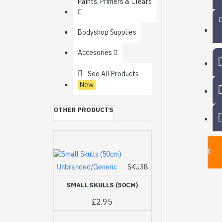
Paints, Primers & Clears
Bodyshop Supplies
Accesories
See All Products
New
OTHER PRODUCTS
Unbranded/Generic
SKU38
SMALL SKULLS (50CM)
£2.95