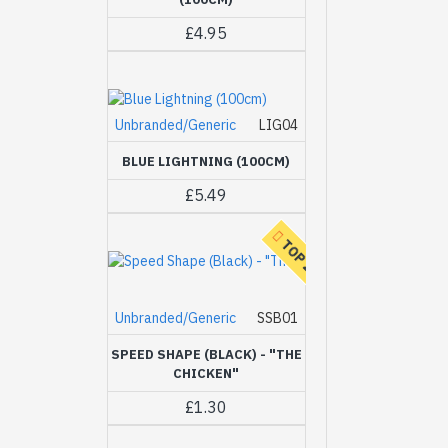
£4.95
Unbranded/Generic
LIG04
BLUE LIGHTNING (100CM)
£5.49
TOP 20
Unbranded/Generic
SSB01
SPEED SHAPE (BLACK) - "THE
CHICKEN"
£1.30