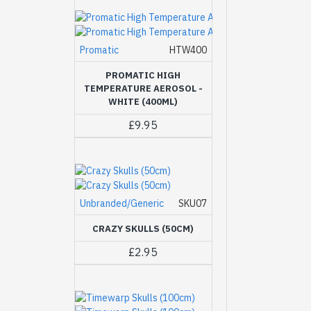
Promatic
HTW400
PROMATIC HIGH
TEMPERATURE AEROSOL -
WHITE (400ML)
£9.95
Unbranded/Generic
SKU07
CRAZY SKULLS (50CM)
£2.95