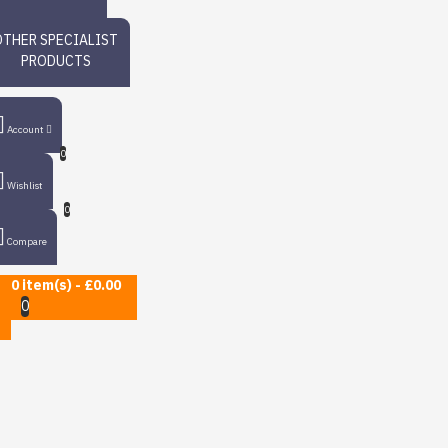
OTHER SPECIALIST
PRODUCTS
Account
0
Wishlist
0
Compare
0 item(s) - £0.00
0