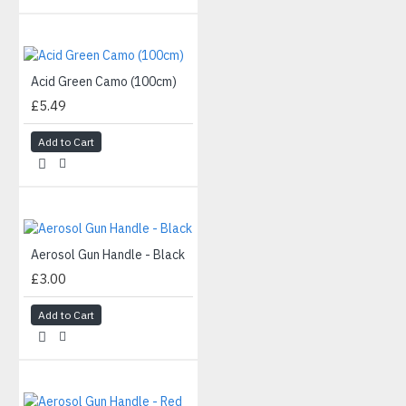
Acid Green Camo (100cm)
£5.49
Add to Cart
Aerosol Gun Handle - Black
£3.00
Add to Cart