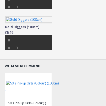
Gold Diggers (100cm)
£5.49
WE ALSO RECOMMEND
IVE
50's Pin-up Girls (Colour) (100cm)