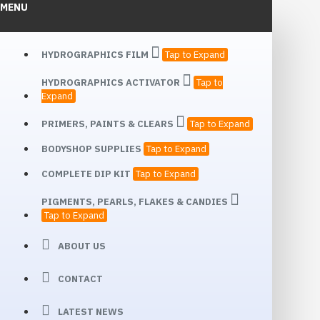
MENU
HYDROGRAPHICS FILM
Tap to Expand
HYDROGRAPHICS ACTIVATOR
Tap to
Expand
PRIMERS, PAINTS & CLEARS
Tap to Expand
BODYSHOP SUPPLIES
Tap to Expand
COMPLETE DIP KIT
Tap to Expand
PIGMENTS, PEARLS, FLAKES & CANDIES
Tap to Expand
ABOUT US
CONTACT
LATEST NEWS