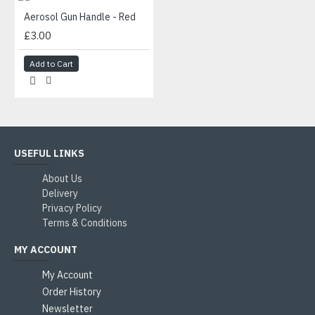
Aerosol Gun Handle - Red
£3.00
Add to Cart
USEFUL LINKS
About Us
Delivery
Privacy Policy
Terms & Conditions
MY ACCOUNT
My Account
Order History
Newsletter