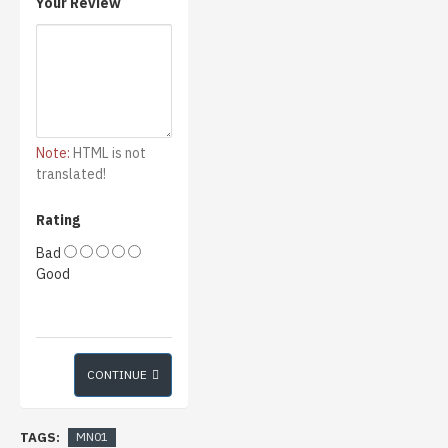
Your Review
Note:
HTML is not
translated!
Rating
Bad
Good
CONTINUE
TAGS:
MN01