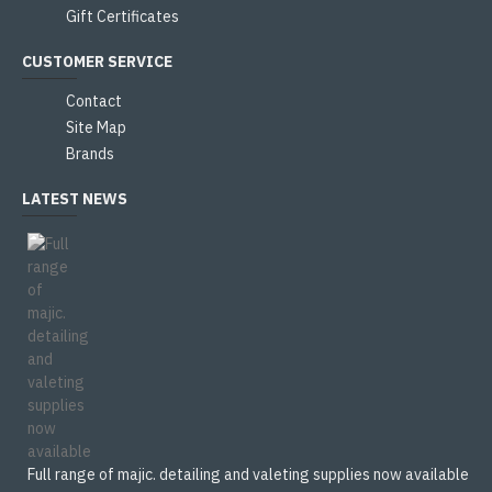
Gift Certificates
CUSTOMER SERVICE
Contact
Site Map
Brands
LATEST NEWS
Full range of majic. detailing and valeting supplies now available