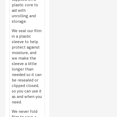
plastic core to
aid with
unrolling and
storage.
We seal our film
in a plastic
sleeve to help
protect against
moisture, and
we make the
sleeve a little
longer than
needed so it can
be resealed or
clipped closed,
so you can use it
as and when you
need.
We never fold
film to save a