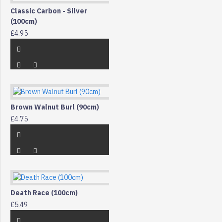
Classic Carbon - Silver
(100cm)
£4.95
Brown Walnut Burl (90cm)
£4.75
Death Race (100cm)
£5.49