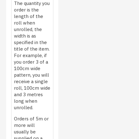
The quantity you
order is the
length of the
roll when
unrolled, the
width is as
specified in the
title of the item.
For example, if
you order 3 of a
100cm wide
pattern, you will
receive a single
roll, 100cm wide
and 3 metres
long when
unrolled.
Orders of 5m or
more will
usually be
supplied on a