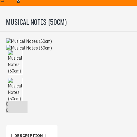
MUSICAL NOTES (50CM)
DESCRIPTION