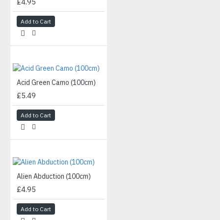
£4.95
Add to Cart
Acid Green Camo (100cm)
£5.49
Add to Cart
Alien Abduction (100cm)
£4.95
Add to Cart