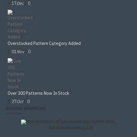
17
Dec
0
Overstocked Pattern Category Added
01
Nov
0
Over 300 Patterns Now In Stock
27
Oct
0
SECURE SHOPPING
Your security is of paramount importance to us.
Full site secured by SSL