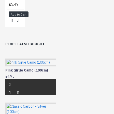
£5.49
Add to Cart
PEOPLE ALSO BOUGHT
Pink Girlie Camo (100cm)
£4.95