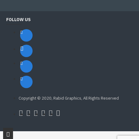
FOLLOW US
Copyright © 2020, Rabid Graphics, All Rights Reserved