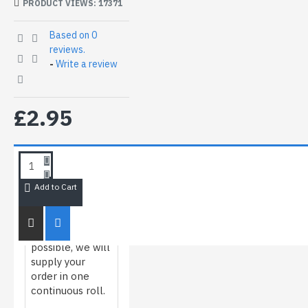
PRODUCT VIEWS: 17371
Based on 0
reviews.
-
Write a review
£2.95
HOW WE
ROLL/MEASURE
FILM
Add to Cart
Whenever
possible, we will
supply your
order in one
continuous roll.