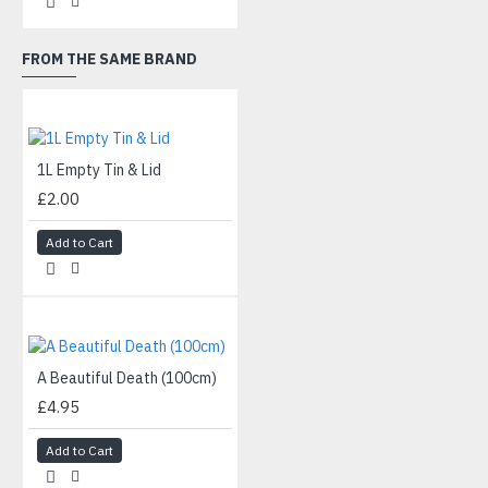
FROM THE SAME BRAND
1L Empty Tin & Lid
£2.00
Add to Cart
A Beautiful Death (100cm)
£4.95
Add to Cart