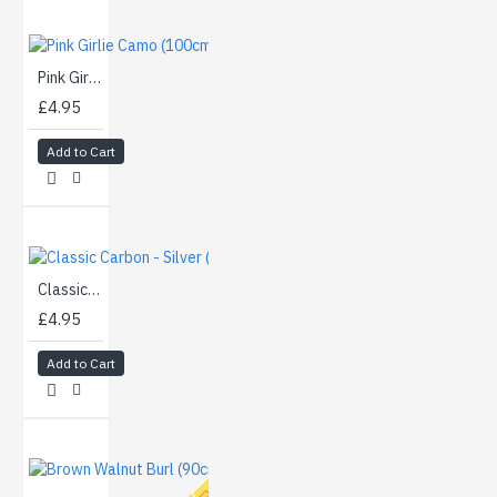
Pink Girlie Camo (100cm)
£4.95
Add to Cart
Classic Carbon - Silver (100cm)
£4.95
Add to Cart