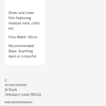
Silver and clear
film featuring
musical note, clefs
etc
Film Width: 50cm
Recommended
Base: Anything
dark or colourful
STOCK STATUS:
In Stock
MSC03
PRODUCT CODE:
Unbranded/Generic