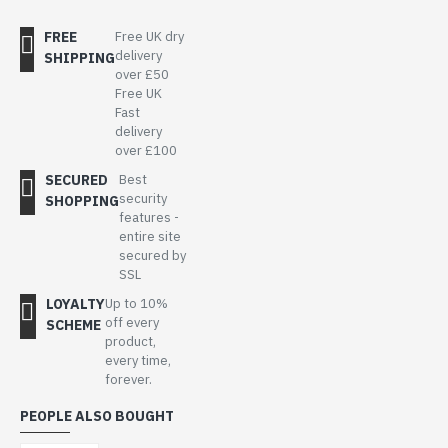
FREE
Free UK dry
delivery
SHIPPING
over £50
Free UK
Fast
delivery
over £100
SECURED
Best
security
SHOPPING
features -
entire site
secured by
SSL
LOYALTY
Up to 10%
off every
SCHEME
product,
every time,
forever.
PEOPLE ALSO BOUGHT