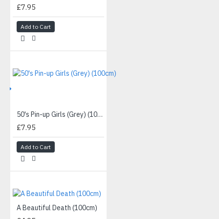
£7.95
Add to Cart
IVE
50's Pin-up Girls (Grey) (100cm)
£7.95
Add to Cart
A Beautiful Death (100cm)