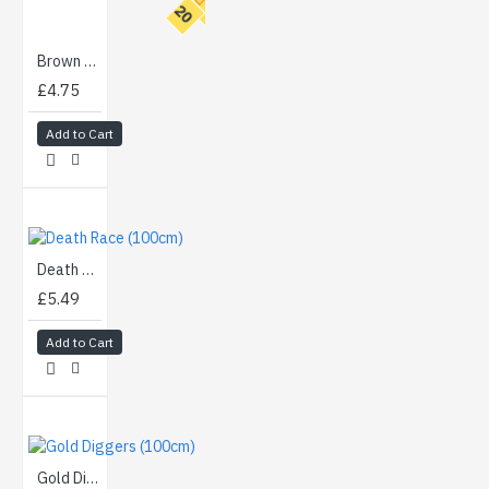
T
O
P
2
0
Brown Walnut Burl (90cm)
£4.75
Add to Cart
Death Race (100cm)
£5.49
Add to Cart
Gold Diggers (100cm)