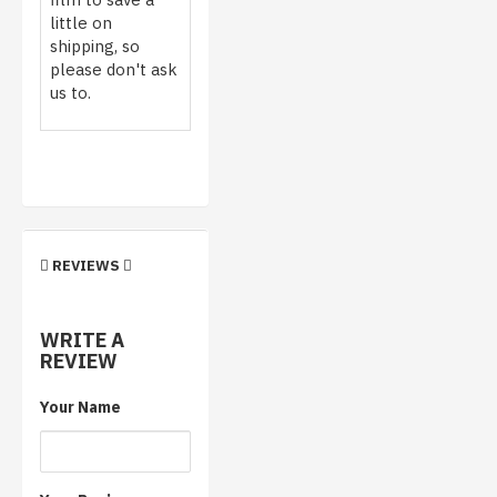
little on
shipping, so
please don't ask
us to.
REVIEWS
WRITE A
REVIEW
Your Name