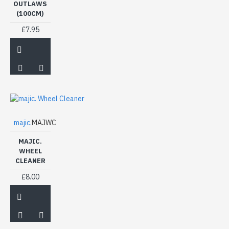
OUTLAWS
(100CM)
£7.95
majic.
MAJWC
MAJIC.
WHEEL
CLEANER
£8.00