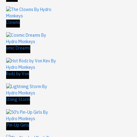
The Clowns
 Cosmic Dreams
ot Rodz by Von
m)
Lightning Storm
's Pin-Up Girls