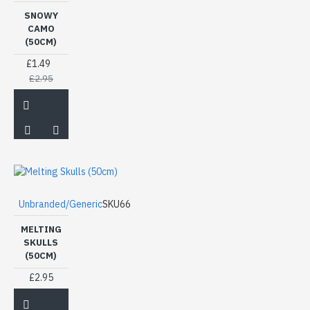
SNOWY
CAMO
(50CM)
£1.49
£2.95
Unbranded/Generic
SKU66
MELTING
SKULLS
(50CM)
£2.95