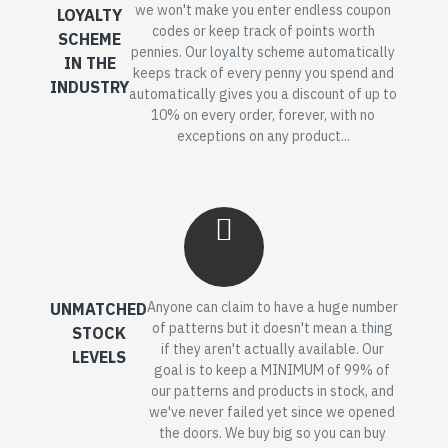
we won't make you enter endless coupon
LOYALTY
codes or keep track of points worth
SCHEME
pennies. Our loyalty scheme automatically
IN THE
keeps track of every penny you spend and
INDUSTRY
automatically gives you a discount of up to
10% on every order, forever, with no
exceptions on any product...
Anyone can claim to have a huge number
UNMATCHED
of patterns but it doesn't mean a thing
STOCK
if they aren't actually available. Our
LEVELS
goal is to keep a MINIMUM of 99% of
our patterns and products in stock, and
we've never failed yet since we opened
the doors. We buy big so you can buy