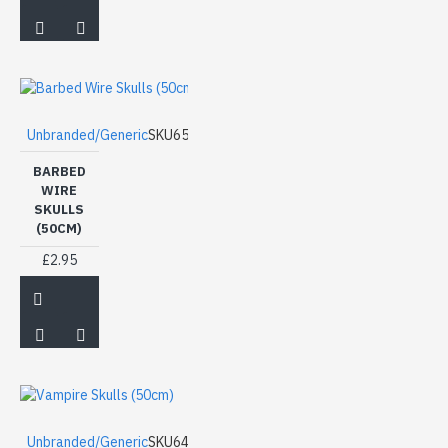
Unbranded/Generic
SKU65
BARBED
WIRE
SKULLS
(50CM)
£2.95
Unbranded/Generic
SKU64