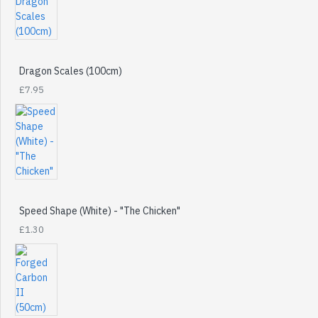
Dragon Scales (100cm)
£7.95
Speed Shape (White) - "The Chicken"
£1.30