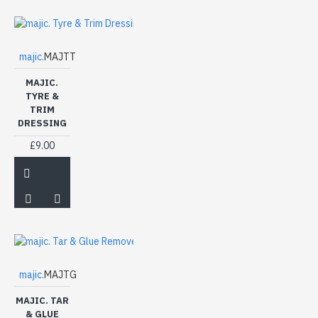
majic.
MAJTT
MAJIC.
TYRE &
TRIM
DRESSING
£9.00
majic.
MAJTG
MAJIC. TAR
& GLUE