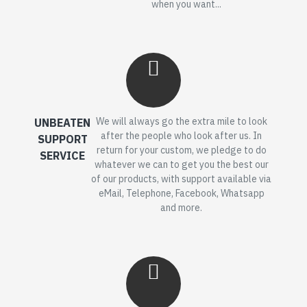
when you want...
We will always go the extra mile to look
UNBEATEN
after the people who look after us. In
SUPPORT
return for your custom, we pledge to do
SERVICE
whatever we can to get you the best our
of our products, with support available via
eMail, Telephone, Facebook, Whatsapp
and more.