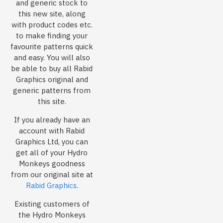
and generic stock to
this new site, along
with product codes etc.
to make finding your
favourite patterns quick
and easy. You will also
be able to buy all Rabid
Graphics original and
generic patterns from
this site.
If you already have an
account with Rabid
Graphics Ltd, you can
get all of your Hydro
Monkeys goodness
from our original site at
Rabid Graphics
.
Existing customers of
the Hydro Monkeys