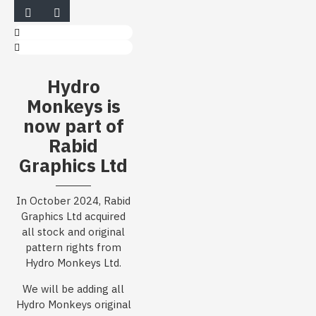
Hydro
Monkeys is
now part of
Rabid
Graphics Ltd
In October 2024, Rabid
Graphics Ltd acquired
all stock and original
pattern rights from
Hydro Monkeys Ltd.
We will be adding all
Hydro Monkeys original