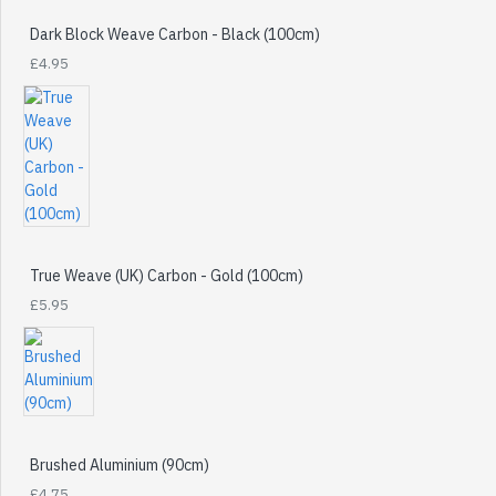
Dark Block Weave Carbon - Black (100cm)
£4.95
True Weave (UK) Carbon - Gold (100cm)
£5.95
Brushed Aluminium (90cm)
£4.75