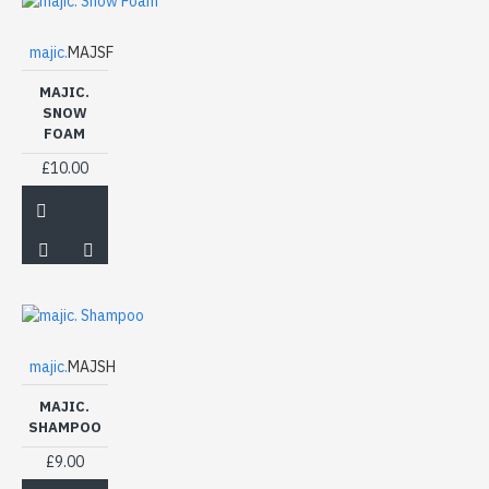
majic.
MAJSF
MAJIC.
SNOW
FOAM
£10.00
majic.
MAJSH
MAJIC.
SHAMPOO
£9.00