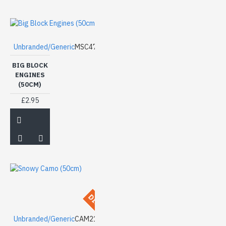
Unbranded/Generic
MSC47
BIG BLOCK
ENGINES
(50CM)
£2.95
DISCONTINUED
Unbranded/Generic
CAM21