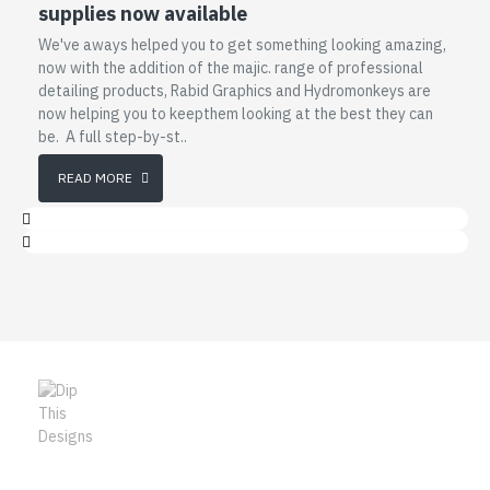
supplies now available
We've aways helped you to get something looking amazing,
now with the addition of the majic. range of professional
detailing products, Rabid Graphics and Hydromonkeys are
now helping you to keepthem looking at the best they can
be. A full step-by-st..
READ MORE