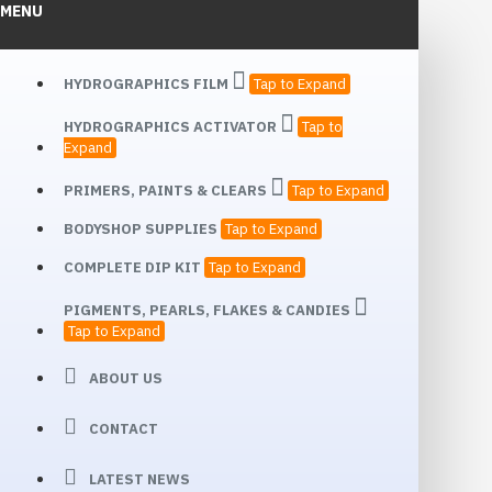
MENU
HYDROGRAPHICS FILM
Tap to Expand
HYDROGRAPHICS ACTIVATOR
Tap to
Expand
PRIMERS, PAINTS & CLEARS
Tap to Expand
BODYSHOP SUPPLIES
Tap to Expand
COMPLETE DIP KIT
Tap to Expand
PIGMENTS, PEARLS, FLAKES & CANDIES
Tap to Expand
ABOUT US
CONTACT
LATEST NEWS