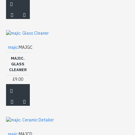
majic.
MAJGC
MAJIC.
GLASS
CLEANER
£9.00
majic.
MAJCD