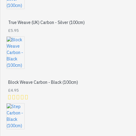
True Weave (UK) Carbon - Silver (100cm)
£5.95
Block Weave Carbon - Black (100cm)
£4.95