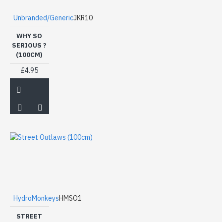
Unbranded/Generic
JKR10
WHY SO
SERIOUS ?
(100CM)
£4.95
HydroMonkeys
HMSO1
STREET