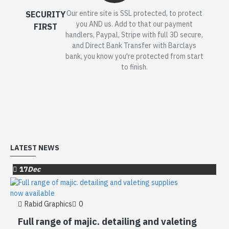
Our entire site is SSL protected, to protect
SECURITY
you AND us. Add to that our payment
FIRST
handlers, Paypal, Stripe with full 3D secure,
and Direct Bank Transfer with Barclays
bank, you know you're protected from start
to finish.
LATEST NEWS
17
Dec
Rabid Graphics
0
Full range of majic. detailing and valeting