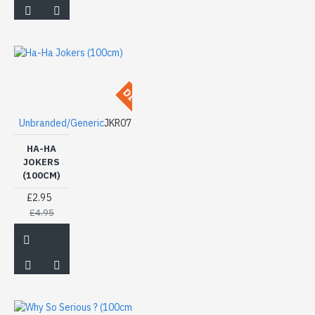
DISCONTINUED
Unbranded/Generic
JKR07
HA-HA
JOKERS
(100CM)
£2.95
£4.95