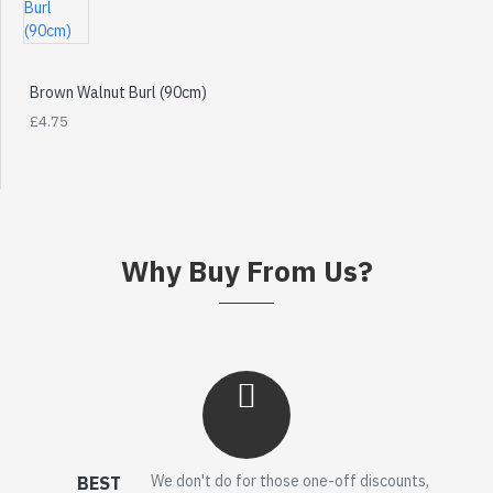
Brown Walnut Burl (90cm)
£4.75
Why Buy From Us?
We don't do for those one-off discounts,
BEST