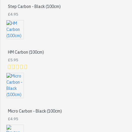
Step Carbon - Black (100cm)
£4.95
HM Carbon (100cm)
£5.95
Micro Carbon - Black (100cm)
£4.95