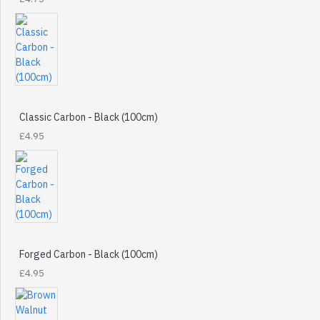
Classic Carbon - Black (100cm)
£4.95
Forged Carbon - Black (100cm)
£4.95