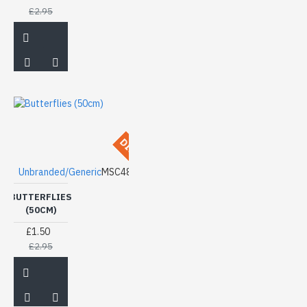
£2.95
DISCONTINUED
Unbranded/Generic
MSC48
BUTTERFLIES
(50CM)
£1.50
£2.95