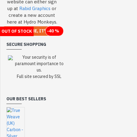
website can either sign
up at
Rabid Graphics
or
create a new account
here at Hydro Monkeys.
WHEN IT'S GONE, IT'S GONE
-66 %
-49 %
-49 %
-40 %
OUT OF STOCK
2-3 DAYS
OUT OF STOCK
SECURE SHOPPING
Your security is of
paramount importance to
us.
Full site secured by SSL
OUR BEST SELLERS