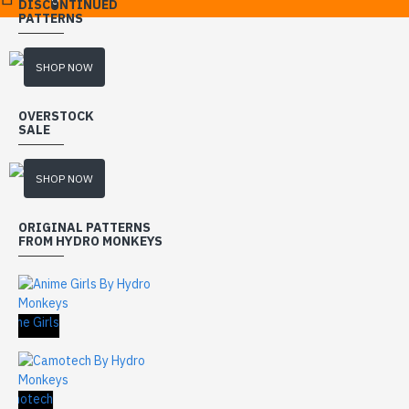
DISCONTINUED
PATTERNS
SHOP NOW
OVERSTOCK
SALE
SHOP NOW
ORIGINAL PATTERNS
FROM HYDRO MONKEYS
nime Girls
Camotech