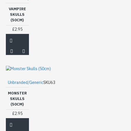
VAMPIRE
SKULLS
(50CM)
£2.95
Unbranded/Generic
SKU63
MONSTER
SKULLS
(50CM)
£2.95