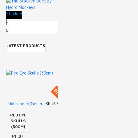
The Stacked
cm)
LATEST PRODUCTS
DISCONTINUED
Unbranded/Generic
SKU67
RED EYE
SKULLS
(50CM)
£1.00