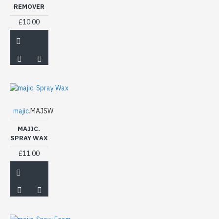
REMOVER
£10.00
majic.
MAJSW
MAJIC.
SPRAY WAX
£11.00