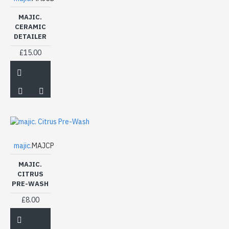
MAJIC.
CERAMIC
DETAILER
£15.00
majic.
MAJCP
MAJIC.
CITRUS
PRE-WASH
£8.00