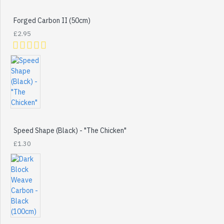
Forged Carbon II (50cm)
£2.95
Speed Shape (Black) - "The Chicken"
£1.30