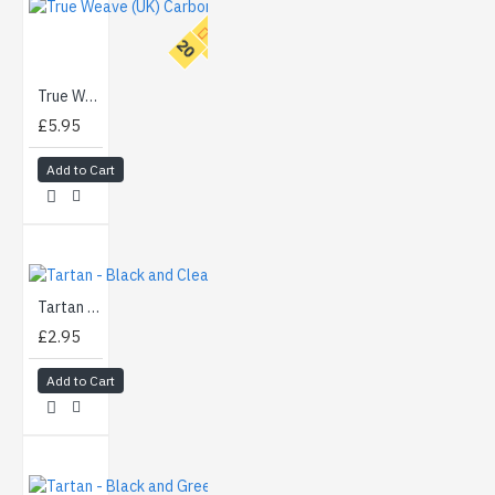
T
O
P
2
0
True Weave (UK) Carbon - Gold (100cm)
£5.95
Add to Cart
Tartan - Black and Clear (50cm)
£2.95
Add to Cart