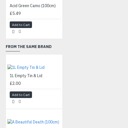
Acid Green Camo (100cm)
£5.49
Add to Cart
FROM THE SAME BRAND
1L Empty Tin & Lid
£2.00
Add to Cart