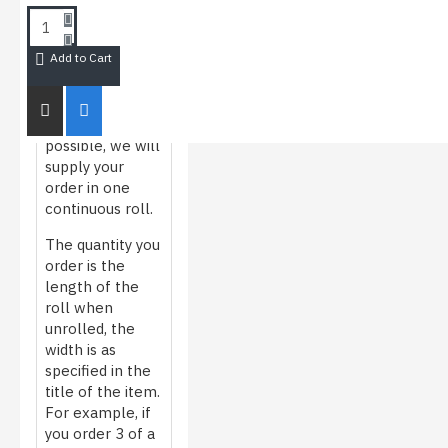
HOW WE
ROLL/MEASURE
FILM
Add to Cart
Whenever
possible, we will
supply your
order in one
continuous roll.
The quantity you
order is the
length of the
roll when
unrolled, the
width is as
specified in the
title of the item.
For example, if
you order 3 of a