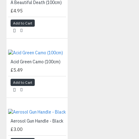
A Beautiful Death (100cm)
£4.95
Add to Cart
Acid Green Camo (100cm)
£5.49
Add to Cart
Aerosol Gun Handle - Black
£3.00