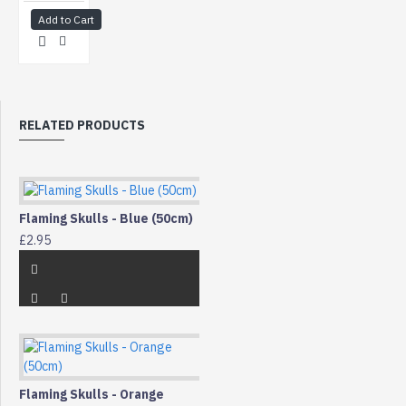
Add to Cart
RELATED PRODUCTS
Flaming Skulls - Blue (50cm)
£2.95
Flaming Skulls - Orange