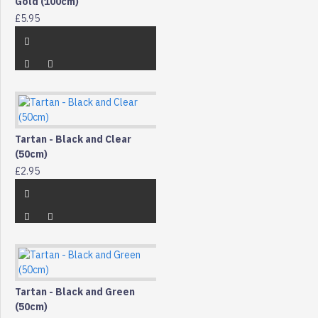
Gold (100cm)
£5.95
Tartan - Black and Clear
(50cm)
£2.95
Tartan - Black and Green
(50cm)