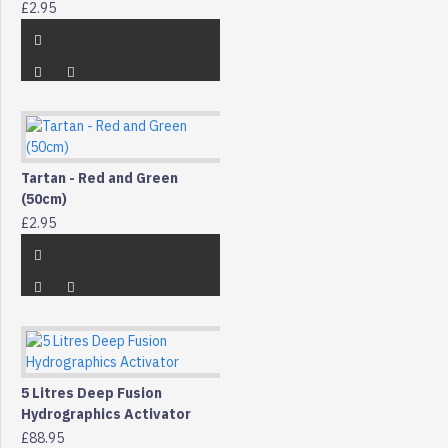
£2.95
Tartan - Red and Green
(50cm)
£2.95
5 Litres Deep Fusion
Hydrographics Activator
£88.95