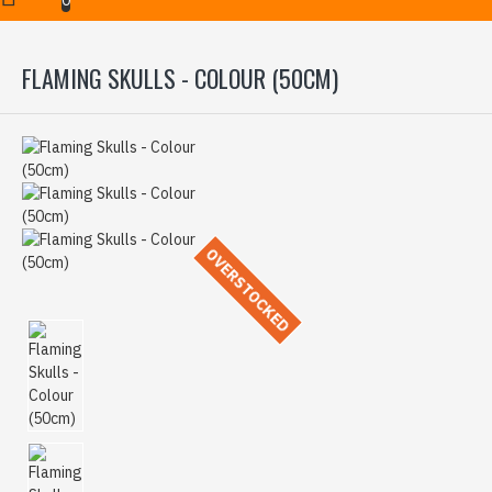
FLAMING SKULLS - COLOUR (50CM)
OVERSTOCKED