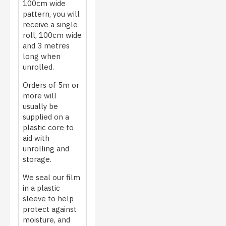
100cm wide
pattern, you will
receive a single
roll, 100cm wide
and 3 metres
long when
unrolled.
Orders of 5m or
more will
usually be
supplied on a
plastic core to
aid with
unrolling and
storage.
We seal our film
in a plastic
sleeve to help
protect against
moisture, and