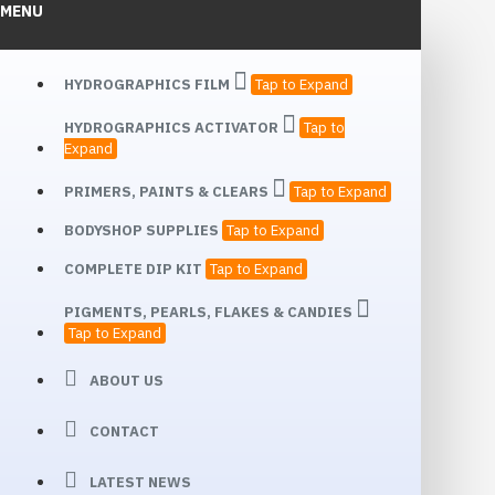
MENU
HYDROGRAPHICS FILM
Tap to Expand
HYDROGRAPHICS ACTIVATOR
Tap to
Expand
PRIMERS, PAINTS & CLEARS
Tap to Expand
BODYSHOP SUPPLIES
Tap to Expand
COMPLETE DIP KIT
Tap to Expand
PIGMENTS, PEARLS, FLAKES & CANDIES
Tap to Expand
ABOUT US
CONTACT
LATEST NEWS