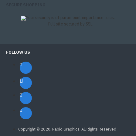
SECURE SHOPPING
Your security is of paramount importance to us.
Full site secured by SSL
FOLLOW US
Copyright © 2020, Rabid Graphics, All Rights Reserved