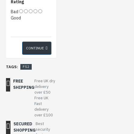
Rating
Bad
Good
CONTINUE
TAGS:
FS2
FREE
Free UK dry
delivery
SHIPPING
over £50
Free UK
Fast
delivery
over £100
SECURED
Best
security
SHOPPING