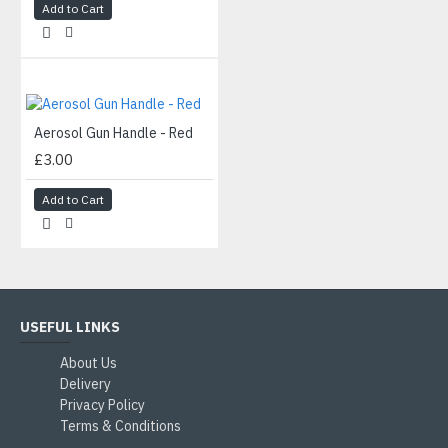
Add to Cart
Aerosol Gun Handle - Red
£3.00
Add to Cart
USEFUL LINKS
About Us
Delivery
Privacy Policy
Terms & Conditions