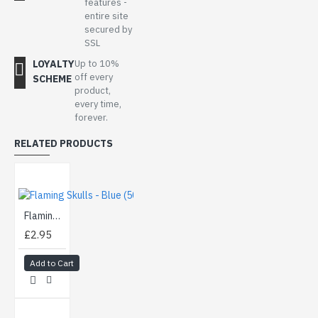
features -
entire site
secured by
SSL
LOYALTY
Up to 10%
off every
SCHEME
product,
every time,
forever.
RELATED PRODUCTS
Flaming Skulls - Blue (50cm)
£2.95
Add to Cart