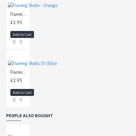
Flaming Skulls - Orange (50cm)
£2.95
Add to Cart
Flaming Skulls IV (50cm)
£2.95
Add to Cart
PEOPLE ALSO BOUGHT