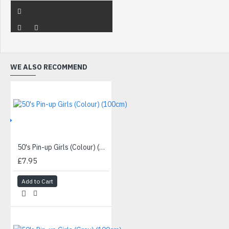
WE ALSO RECOMMEND
IVE
50's Pin-up Girls (Colour) (100cm)
£7.95
Add to Cart