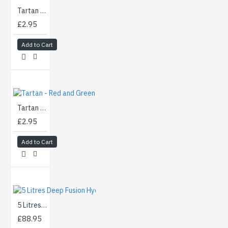
Tartan - Black and Green (50cm)
£2.95
Add to Cart
Tartan - Red and Green (50cm)
£2.95
Add to Cart
5 Litres Deep Fusion Hydrographics Activator
£88.95