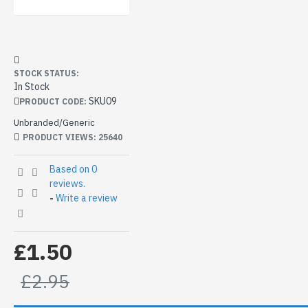
STOCK STATUS:
In Stock
SKU09
PRODUCT CODE:
Unbranded/Generic
PRODUCT VIEWS: 25640
Based on 0
reviews.
-
Write a review
£1.50
£2.95