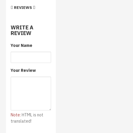
REVIEWS
WRITE A
REVIEW
Your Name
Your Review
Note:
HTML is not
translated!