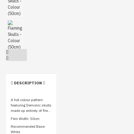
DESCRIPTION
A full colour pattern
featuring Demonic skulls
made up entirely of fire...
Film Width: 50cm
Recommended Base:
White