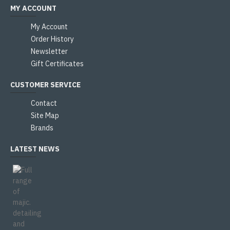
MY ACCOUNT
My Account
Order History
Newsletter
Gift Certificates
CUSTOMER SERVICE
Contact
Site Map
Brands
LATEST NEWS