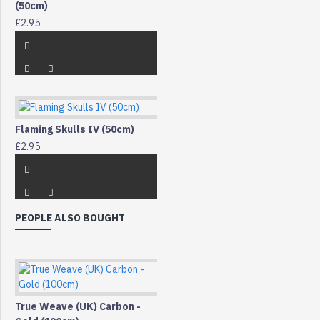
(50cm)
£2.95
Flaming Skulls IV (50cm)
£2.95
PEOPLE ALSO BOUGHT
True Weave (UK) Carbon -