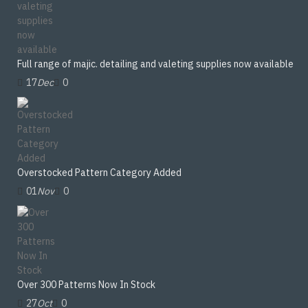
Full range of majic. detailing and valeting supplies now available
17
Dec
0
Overstocked Pattern Category Added
01
Nov
0
Over 300 Patterns Now In Stock
27
Oct
0