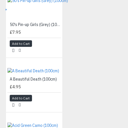
IVE
50's Pin-up Girls (Grey) (100cm)
£7.95
Add to Cart
A Beautiful Death (100cm)
£4.95
Add to Cart