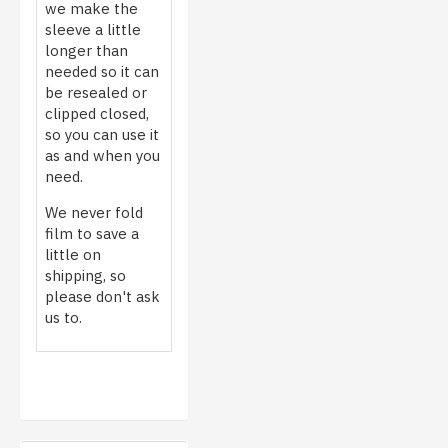
we make the
sleeve a little
longer than
needed so it can
be resealed or
clipped closed,
so you can use it
as and when you
need.
We never fold
film to save a
little on
shipping, so
please don't ask
us to.